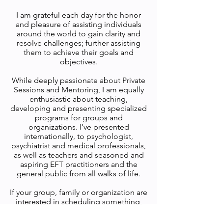
I am grateful each day for the honor
and pleasure of assisting individuals
around the world to gain clarity and
resolve challenges; further assisting
them to achieve their goals and
objectives.
While deeply passionate about Private
Sessions and Mentoring, I am equally
enthusiastic about teaching,
developing and presenting specialized
programs for groups and
organizations. I’ve presented
internationally, to psychologist,
psychiatrist and medical professionals,
as well as teachers and seasoned and
aspiring EFT practitioners and the
general public from all walks of life.
If your group, family or organization are
interested in scheduling something,
please feel free to contact me. Don’t