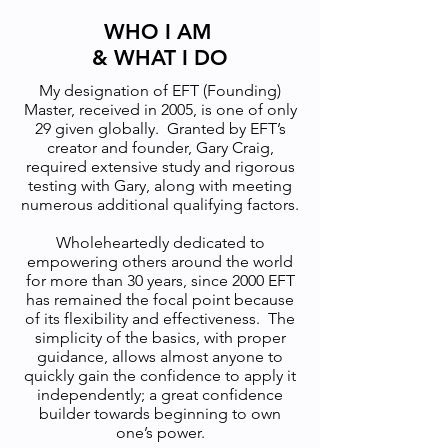
WHO I AM
& WHAT I DO
My designation of EFT (Founding)
Master, received in 2005, is one of only
29 given globally. Granted by EFT’s
creator and founder, Gary Craig,
required extensive study and rigorous
testing with Gary, along with meeting
numerous additional qualifying factors.
Wholeheartedly dedicated to
empowering others around the world
for more than 30 years, since 2000 EFT
has remained the focal point because
of its flexibility and effectiveness. The
simplicity of the basics, with proper
guidance, allows almost anyone to
quickly gain the confidence to apply it
independently; a great confidence
builder towards beginning to own
one’s power.