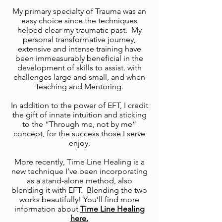
My primary specialty of Trauma was an
easy choice since the techniques
helped clear my traumatic past. My
personal transformative journey,
extensive and intense training have
been immeasurably beneficial in the
development of skills to assist. with
challenges large and small, and when
Teaching and Mentoring.
In addition to the power of EFT, I credit
the gift of innate intuition and sticking
to the “Through me, not by me”
concept, for the success those I serve
enjoy.
More recently, Time Line Healing is a
new technique I’ve been incorporating
as a stand-alone method, also
blending it with EFT. Blending the two
works beautifully! You’ll find more
information about
Time Line Healing
here.