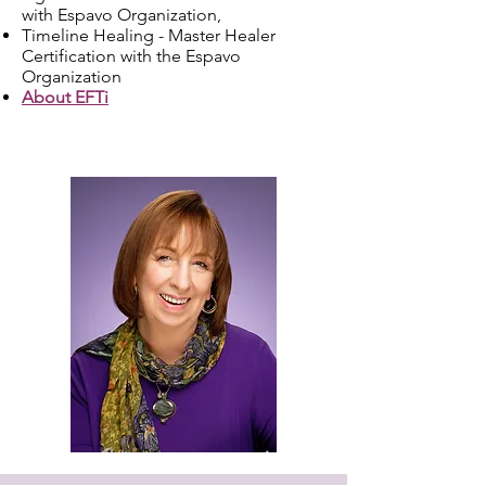
with Espavo Organization,
Timeline Healing - Master Healer
Certification with the Espavo
Organization
About EFTi