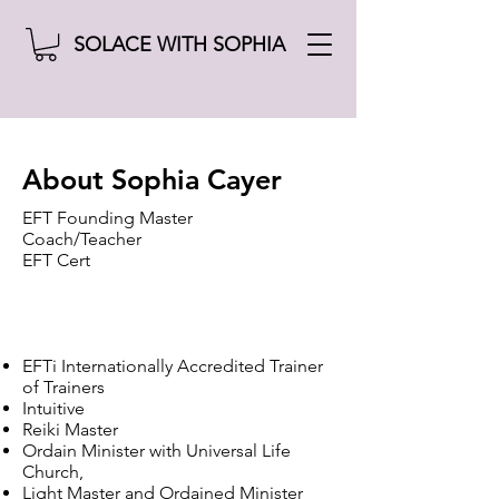
SOLACE WITH SOPHIA
About Sophia Cayer
EFT Founding Master
Coach/Teacher
EFT Cert
EFTi Internationally Accredited Trainer
of Trainers
Intuitive
Reiki Master
Ordain Minister with Universal Life
Church,
Light Master and Ordained Minister