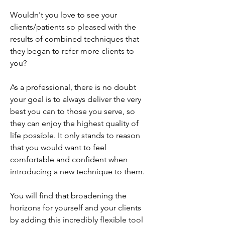
Wouldn't you love to see your
clients/patients so pleased with the
results of combined techniques that
they began to refer more clients to
you?
As a professional, there is no doubt
your goal is to always deliver the very
best you can to those you serve, so
they can enjoy the highest quality of
life possible. It only stands to reason
that you would want to feel
comfortable and confident when
introducing a new technique to them.
You will find that broadening the
horizons for yourself and your clients
by adding this incredibly flexible tool