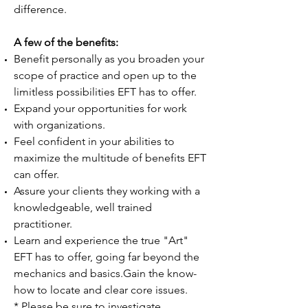
difference.
A few of the benefits:
Benefit personally as you broaden your
scope of practice and open up to the
limitless possibilities EFT has to offer.
Expand your opportunities for work
with organizations.
Feel confident in your abilities to
maximize the multitude of benefits EFT
can offer.
Assure your clients they working with a
knowledgeable, well trained
practitioner.
Learn and experience the true "Art"
EFT has to offer, going far beyond the
mechanics and basics.Gain the know-
how to locate and clear core issues.
* Please be sure to investigate