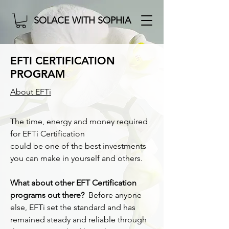
SOLACE WITH SOPHIA
EFTI CERTIFICATION
PROGRAM
About EFTi
The time, energy and money required
for EFTi Certification
could be one of the best investments
you can make in yourself and others.
What about other EFT Certification
programs out there?
Before anyone
else, EFTi set the standard and has
remained steady and reliable through