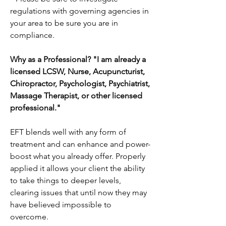
regulations with governing agencies in
your area to be sure you are in
compliance.
Why as a Professional? "I am already a
licensed LCSW, Nurse, Acupuncturist,
Chiropractor, Psychologist, Psychiatrist,
Massage Therapist, or other licensed
professional."
EFT blends well with any form of
treatment and can enhance and power-
boost what you already offer. Properly
applied it allows your client the ability
to take things to deeper levels,
clearing issues that until now they may
have believed impossible to
overcome.