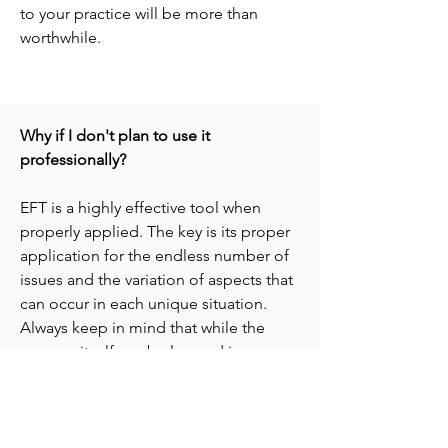
to your practice will be more than
worthwhile.
Why if I don't plan to use it
professionally?
EFT is a highly effective tool when
properly applied. The key is its proper
application for the endless number of
issues and the variation of aspects that
can occur in each unique situation.
Always keep in mind that while the
process itself can be learned in a
matter of minutes and DVDs can offer a
great deal insight, there is no
substitute for quality experiential
training and mentoring. Going through