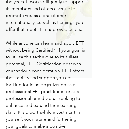
the years. It works diligently to support
its members and offers a venue to
promote you as a practitioner
internationally, as well as trainings you
offer that meet EFTi approved criteria.
While anyone can learn and apply EFT
without being Certified*, if your goal is
to utilize this technique to its fullest
potential, EFTi Certification deserves
your serious consideration. EFTi offers
the stability and support you are
looking for in an organization as a
professional EFT practitioner or as a
professional or individual seeking to
enhance and expand their existing
skills. It is a worthwhile investment in
yourself, your future and furthering
your goals to make a positive